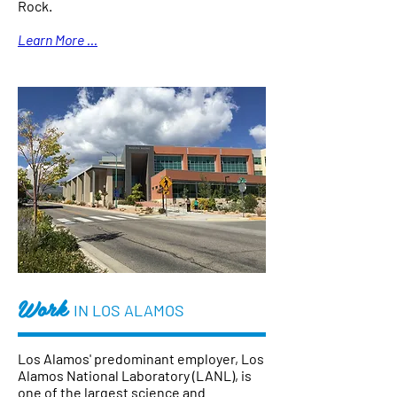
Rock.
Learn More ...
Work
IN LOS ALAMOS
Los Alamos' predominant employer, Los
Alamos National Laboratory (LANL), is
one of the largest science and