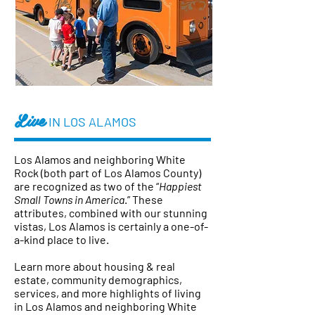
Live
IN LOS ALAMOS
Los Alamos and neighboring White
Rock (both part of Los Alamos County)
are recognized as two of the “
Happiest
Small Towns in America
.”
These
attributes, combined with our stunning
vistas, Los Alamos is certainly a one-of-
a-kind place to live.
Learn more about housing & real
estate, community demographics,
services, and more highlights of living
in Los Alamos and neighboring White