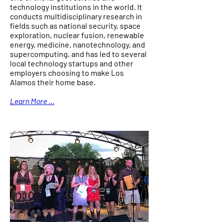
technology institutions in the world. It
conducts multidisciplinary research in
fields such as national security, space
exploration, nuclear fusion, renewable
energy, medicine, nanotechnology, and
supercomputing, and has led to several
local technology startups and other
employers choosing to make Los
Alamos their home base.
Learn More ...