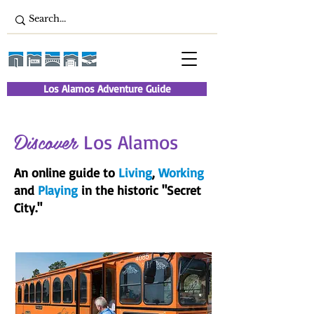
Los Alamos Adventure Guide
Discover
Los Alamos
An online guide to
Living
,
Working
and
Playing
in the historic "Secret
City."