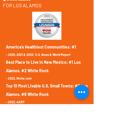
FOR LOS ALAMOS
America’s Healthiest Communities: #1
-
2020, 2021 & 2022:
U.S. News & World Report
Best Place to Live in New Mexico: #1 Los
Alamos, #2 White Rock
-
2022,
Niche.com
Top 10 Most Livable U.S. Small Towns: #2 Los
Alamos, #8 White Rock
– 2022, AARP
Best School District in New Mexico: #1 LAPS
-
2022,
Niche.com
Safest City in New Mexico: #1