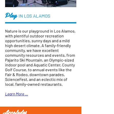
Play
IN LOS ALAMOS
Nature is our playground in Los Alamos,
with plentiful outdoor recreation
opportunities, sunny days and a mild
high desert climate. A family-friendly
community, we have excellent
community resources and events, from
Pajarito Ski Mountain, an Olympic-sized
indoor pool and Aquatic Center, County
Golf Course, to annual events like the
Fair & Rodeo, downtown parades,
ScienceFest, and an eclectic mix of
local, family-owned restaurants.
Learn More ...
Accolades